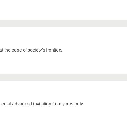
t the edge of society's frontiers.
cial advanced invitation from yours truly.