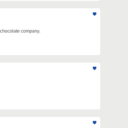
e chocolate company.