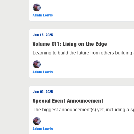
Adam Lewis
Jun 15, 2025
Volume 011: Living on the Edge
Learning to build the future from others building a
Adam Lewis
Jun 03, 2025
Special Event Announcement
The biggest announcement(s) yet, including a spe
Adam Lewis