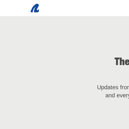
The
Updates from
and every