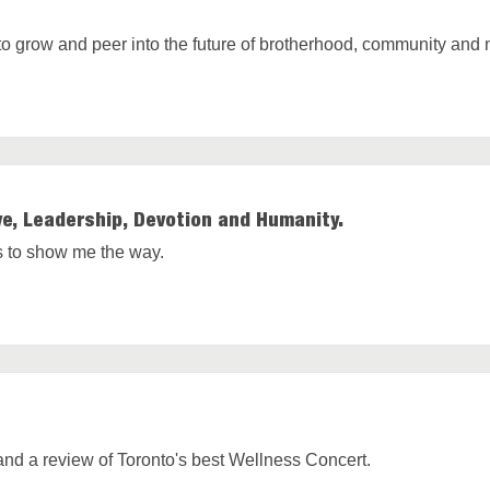
y to grow and peer into the future of brotherhood, community and 
e, Leadership, Devotion and Humanity.
es to show me the way.
and a review of Toronto's best Wellness Concert.