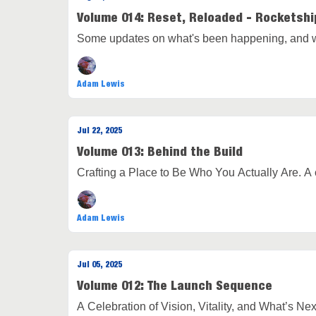
Volume 014: Reset, Reloaded - Rocketshi
Some updates on what's been happening, and w
Adam Lewis
Jul 22, 2025
Volume 013: Behind the Build
Crafting a Place to Be Who You Actually Are. A
Adam Lewis
Jul 05, 2025
Volume 012: The Launch Sequence
A Celebration of Vision, Vitality, and What’s Nex