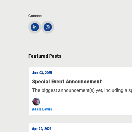
Connect
Featured Posts
Jun 03, 2025
Special Event Announcement
The biggest announcement(s) yet, including a spe
Adam Lewis
Apr 29, 2025