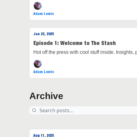
Adam Lewis
Jan 22, 2025
Episode 1: Welcome to The Stash
Hot off the press with cool stuff inside. Insights,
Adam Lewis
Archive
Aug 11, 2025