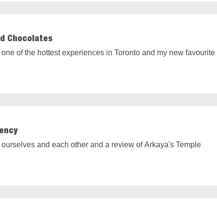
nd Chocolates
of one of the hottest experiences in Toronto and my new favourit
uency
 ourselves and each other and a review of Arkaya's Temple