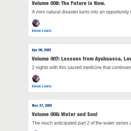
Volume 008: The Future is Now.
A mini natural disaster turns into an opportunit
Adam Lewis
Apr 09, 2025
Volume 007: Lessons from Ayahuasca. Lov
2 nights with this sacred medicine that continu
Adam Lewis
Mar 27, 2025
Volume 006: Water and Soul
The much anticipated part 2 of the water series 