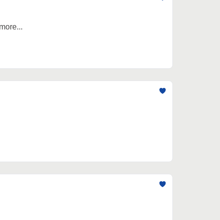
more...