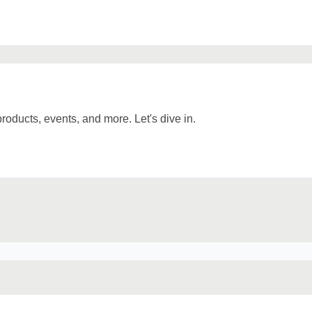
 products, events, and more. Let's dive in.