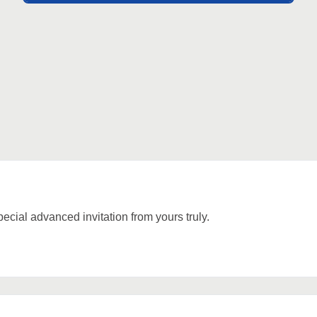
cial advanced invitation from yours truly.