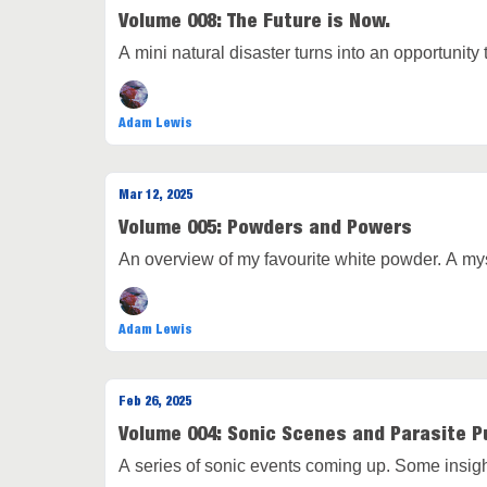
Volume 008: The Future is Now.
A mini natural disaster turns into an opportunit
Adam Lewis
Mar 12, 2025
Volume 005: Powders and Powers
An overview of my favourite white powder. A mys
Adam Lewis
Feb 26, 2025
Volume 004: Sonic Scenes and Parasite P
A series of sonic events coming up. Some insig