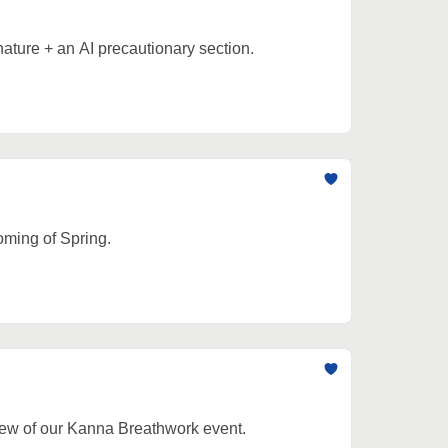
nature + an AI precautionary section.
oming of Spring.
view of our Kanna Breathwork event.