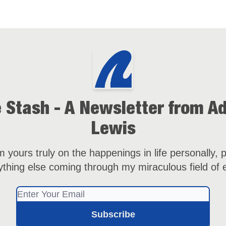
 Stash - A Newsletter from 
Lewis
 yours truly on the happenings in life personally, p
thing else coming through my miraculous field of 