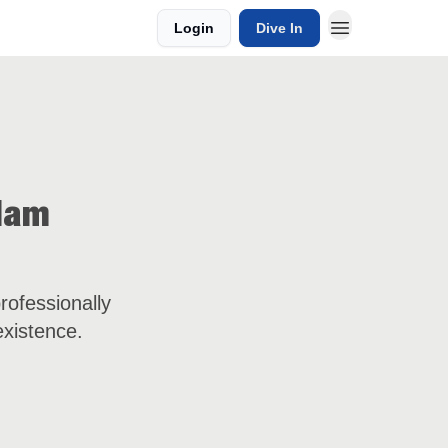
Login
Dive In
Adam
rofessionally
existence.