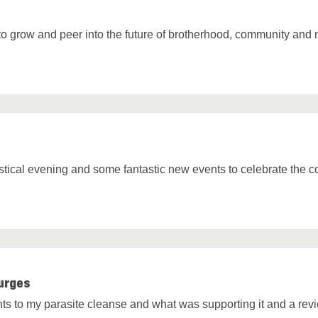
y to grow and peer into the future of brotherhood, community and 
tical evening and some fantastic new events to celebrate the c
urges
hts to my parasite cleanse and what was supporting it and a re