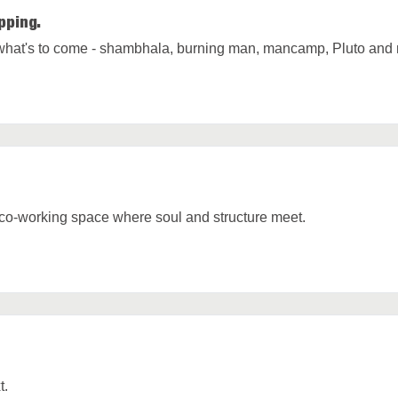
pping.
hat's to come - shambhala, burning man, mancamp, Pluto and 
 co-working space where soul and structure meet.
t.