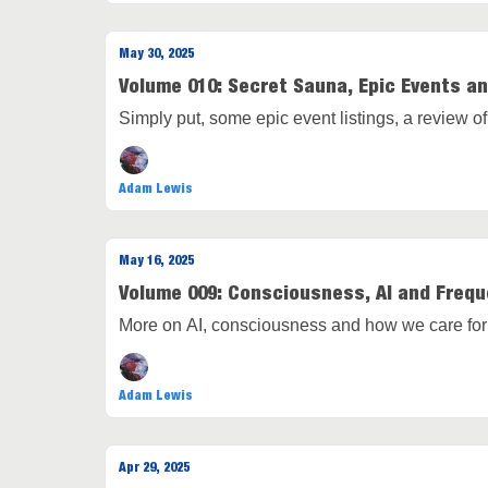
May 30, 2025
Volume 010: Secret Sauna, Epic Events a
Simply put, some epic event listings, a review 
Adam Lewis
May 16, 2025
Volume 009: Consciousness, AI and Freq
More on AI, consciousness and how we care for
Adam Lewis
Apr 29, 2025