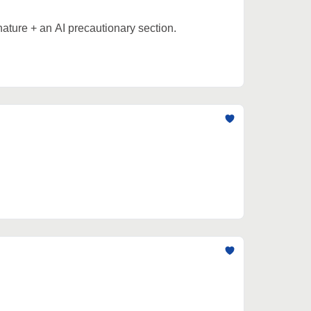
nature + an AI precautionary section.