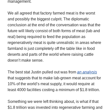
management.
We all agreed that factory farmed meat is the worst
and possibly the biggest culprit. The diplomatic
conclusion at the end of the conversation was that the
future will likely consist of both forms of meat (lab and
real) being required to feed the population as
regeneratively meat is quite unrealistic in areas where
farmland is just completely off the table like in food
deserts and parts of the world where raising cattle
doesn’t make sense.
The best stat Justin pulled out was from
an analysis
that suggests that to make lab-grown meat account for
10% of the world’s meat supply, it would require at
least 4000 facilities costing a minimum of $1.8 trillion.
Something we were left thinking about, is what if that
$1.8 trillion was invested into regenerative farming and