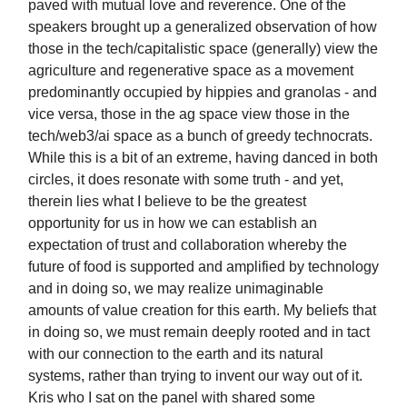
paved with mutual love and reverence. One of the
speakers brought up a generalized observation of how
those in the tech/capitalistic space (generally) view the
agriculture and regenerative space as a movement
predominantly occupied by hippies and granolas - and
vice versa, those in the ag space view those in the
tech/web3/ai space as a bunch of greedy technocrats.
While this is a bit of an extreme, having danced in both
circles, it does resonate with some truth - and yet,
therein lies what I believe to be the greatest
opportunity for us in how we can establish an
expectation of trust and collaboration whereby the
future of food is supported and amplified by technology
and in doing so, we may realize unimaginable
amounts of value creation for this earth. My beliefs that
in doing so, we must remain deeply rooted and in tact
with our connection to the earth and its natural
systems, rather than trying to invent our way out of it.
Kris who I sat on the panel with shared some