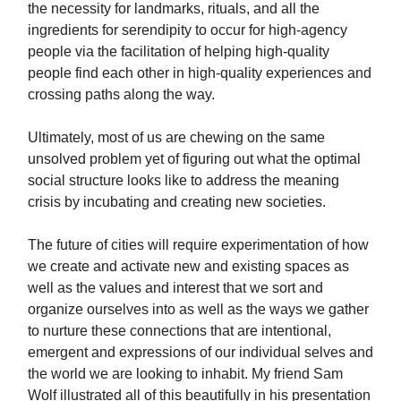
the necessity for landmarks, rituals, and all the
ingredients for serendipity to occur for high-agency
people via the facilitation of helping high-quality
people find each other in high-quality experiences and
crossing paths along the way.
Ultimately, most of us are chewing on the same
unsolved problem yet of figuring out what the optimal
social structure looks like to address the meaning
crisis by incubating and creating new societies.
The future of cities will require experimentation of how
we create and activate new and existing spaces as
well as the values and interest that we sort and
organize ourselves into as well as the ways we gather
to nurture these connections that are intentional,
emergent and expressions of our individual selves and
the world we are looking to inhabit. My friend Sam
Wolf illustrated all of this beautifully in his presentation