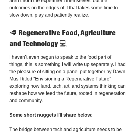
aren’t from the experiment themselves, but the
outcomes on the edges of it that takes some time to
slow down, play and patiently realize.
🥩 Regenerative Food, Agriculture
and Technology 💻️
I haven’t even begun to speak to the food part of
things, this is something I will write up separately. I had
the pleasure of sitting on a panel put together by Dawn
Musil titled “Envisioning a Regenerative Future”
exploring how land, tech, art, and systems thinking can
reshape how we feed the future, rooted in regeneration
and community.
Some short nuggets I’ll share below:
The bridge between tech and agriculture needs to be