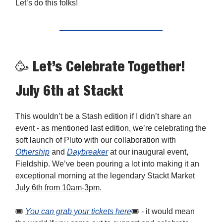
Let’s do this folks!
🥳 Let’s Celebrate Together!
July 6th at Stackt
This wouldn’t be a Stash edition if I didn’t share an
event - as mentioned last edition, we’re celebrating the
soft launch of Pluto with our collaboration with
Othership
and
Daybreaker
at our inaugural event,
Fieldship. We’ve been pouring a lot into making it an
exceptional morning at the legendary Stackt Market
July 6th from 10am-3pm.
🎟️
You can grab your tickets here
🎟️ - it would mean