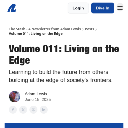
Login
Dive In
The Stash - A Newsletter from Adam Lewis
Posts
Volume 011: Living on the Edge
Volume 011: Living on the
Edge
Learning to build the future from others
building at the edge of society's frontiers.
Adam Lewis
June 15, 2025