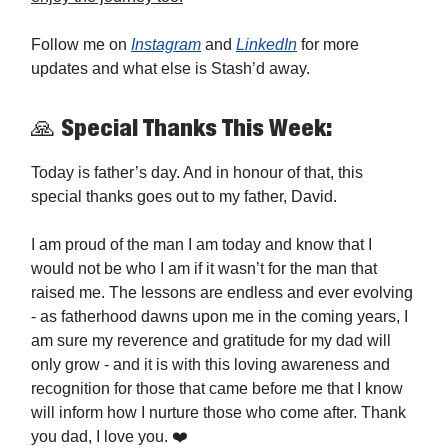
Follow me on
Instagram
and
LinkedIn
for more
updates and what else is Stash’d away.
🙏 Special Thanks This Week:
Today is father’s day. And in honour of that, this
special thanks goes out to my father, David.
I am proud of the man I am today and know that I
would not be who I am if it wasn’t for the man that
raised me. The lessons are endless and ever evolving
- as fatherhood dawns upon me in the coming years, I
am sure my reverence and gratitude for my dad will
only grow - and it is with this loving awareness and
recognition for those that came before me that I know
will inform how I nurture those who come after. Thank
you dad, I love you. ❤️