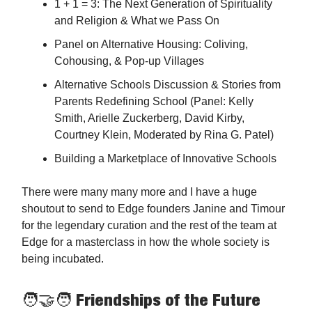
1 + 1 = 3: The Next Generation of Spirituality
and Religion & What we Pass On
Panel on Alternative Housing: Coliving,
Cohousing, & Pop-up Villages
Alternative Schools Discussion & Stories from
Parents Redefining School (Panel: Kelly
Smith, Arielle Zuckerberg, David Kirby,
Courtney Klein, Moderated by Rina G. Patel)
Building a Marketplace of Innovative Schools
There were many many more and I have a huge
shoutout to send to Edge founders Janine and Timour
for the legendary curation and the rest of the team at
Edge for a masterclass in how the whole society is
being incubated.
🧑‍🤝‍🧑 Friendships of the Future