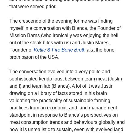
that were served prior.
The crescendo of the evening for me was finding
myself in a conversation with Bianca, the Founder of
Mission Barns (who ironically was enjoying the hell
out of the steak bites with us) and Justin Mares,
Founder of
Kettle & Fire Bone Broth
aka the bone
broth baron of the USA.
The conversation evolved into a very polite and
sophisticated kendo joust between team meat (Justin
and I) and team lab (Bianca). A lot of it was Justin
drawing on a library of facts stored in his brain
validating the practicality of sustainable farming
practices from an economic and land management
standpoint in response to Bianca’s perspectives on
meat consumption trends and behaviours globally and
how it is unrealistic to sustain, even with evolved land