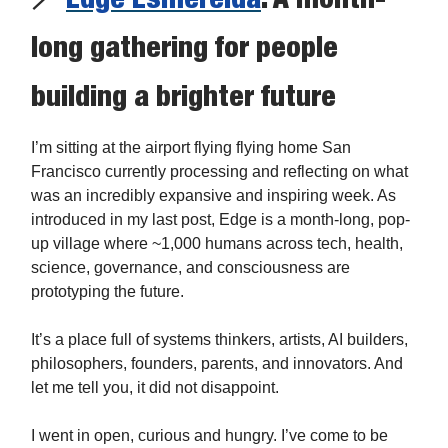
long gathering for people
building a brighter future
I’m sitting at the airport flying flying home San
Francisco currently processing and reflecting on what
was an incredibly expansive and inspiring week. As
introduced in my last post, Edge is a month-long, pop-
up village where ~1,000 humans across tech, health,
science, governance, and consciousness are
prototyping the future.
It’s a place full of systems thinkers, artists, AI builders,
philosophers, founders, parents, and innovators. And
let me tell you, it did not disappoint.
I went in open, curious and hungry. I’ve come to be