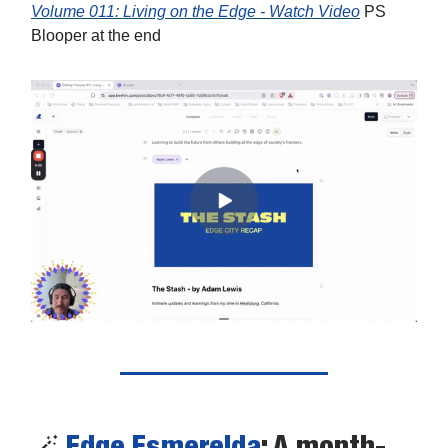
Volume 011: Living on the Edge - Watch Video
PS
Blooper at the end
🪄
Edge Esmerelda
: A month-