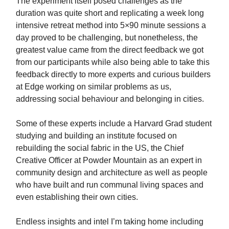
The experiment itself posed challenges as the
duration was quite short and replicating a week long
intensive retreat method into 5×90 minute sessions a
day proved to be challenging, but nonetheless, the
greatest value came from the direct feedback we got
from our participants while also being able to take this
feedback directly to more experts and curious builders
at Edge working on similar problems as us,
addressing social behaviour and belonging in cities.
Some of these experts include a Harvard Grad student
studying and building an institute focused on
rebuilding the social fabric in the US, the Chief
Creative Officer at Powder Mountain as an expert in
community design and architecture as well as people
who have built and run communal living spaces and
even establishing their own cities.
Endless insights and intel I’m taking home including