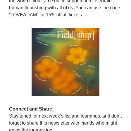
the world if you came out to support and celebrate
human flourishing with all of us. You can use the code
“LOVEADAM” for 15% off all tickets.
Connect and Share:
Stay tuned for next week’s list and learnings, and
don’t
forget to share this newsletter with friends who might
enjoy the journey too.