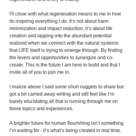
I'll close with what regeneration means to me in how
its inspiring everything I do. It’s not about harm
minimization and impact reduction, it’s about life
creation and tapping into the abundant potential
realized when we connect with the natural systems
that LIFE itself is trying to emerge through. By finding
the levers and opportunities to synergize and co-
create. This is the future I am here to build and that I
invite all of you to join me in.
I realize above I said some short nuggets to share but
got a bit carried away writing and still feel like I’m
barely elucidating all that is running through me on
these topics and experiences.
A brighter future for human flourishing isn’t something
I’m waiting for - it’s what’s being created in real time.