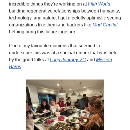
incredible things they’re working on at
Fifth World
building regenerative relationships between humanity,
technology, and nature. I get gleefully optimistic seeing
organizations like them and backers like
Mad Capital
helping bring this future together.
One of my favourite moments that seemed to
underscore this was at a special dinner that was held
by the good folks at
Long Journey VC
and
Mission
Barns
.