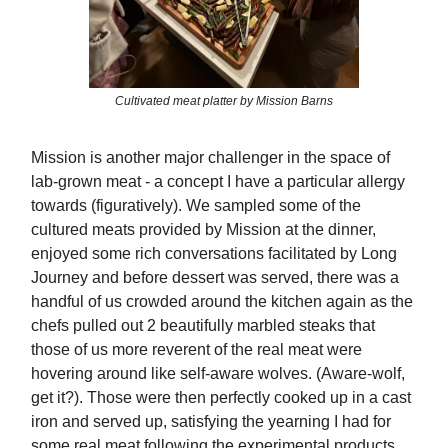
Cultivated meat platter by Mission Barns
Mission is another major challenger in the space of
lab-grown meat - a concept I have a particular allergy
towards (figuratively). We sampled some of the
cultured meats provided by Mission at the dinner,
enjoyed some rich conversations facilitated by Long
Journey and before dessert was served, there was a
handful of us crowded around the kitchen again as the
chefs pulled out 2 beautifully marbled steaks that
those of us more reverent of the real meat were
hovering around like self-aware wolves. (Aware-wolf,
get it?). Those were then perfectly cooked up in a cast
iron and served up, satisfying the yearning I had for
some real meat following the experimental products