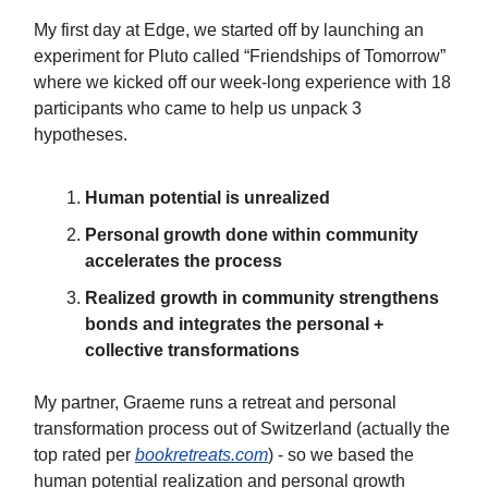
My first day at Edge, we started off by launching an
experiment for Pluto called “Friendships of Tomorrow”
where we kicked off our week-long experience with 18
participants who came to help us unpack 3
hypotheses.
Human potential is unrealized
Personal growth done within community
accelerates the process
Realized growth in community strengthens
bonds and integrates the personal +
collective transformations
My partner, Graeme runs a retreat and personal
transformation process out of Switzerland (actually the
top rated per
bookretreats.com
) - so we based the
human potential realization and personal growth