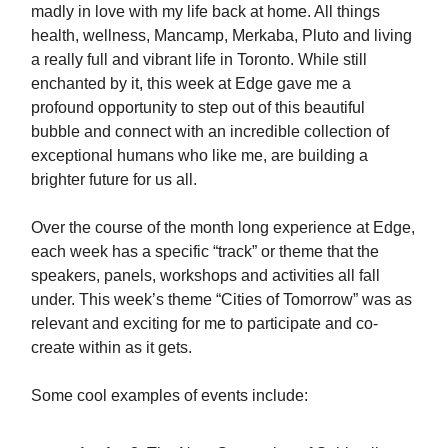
madly in love with my life back at home. All things
health, wellness, Mancamp, Merkaba, Pluto and living
a really full and vibrant life in Toronto. While still
enchanted by it, this week at Edge gave me a
profound opportunity to step out of this beautiful
bubble and connect with an incredible collection of
exceptional humans who like me, are building a
brighter future for us all.
Over the course of the month long experience at Edge,
each week has a specific “track” or theme that the
speakers, panels, workshops and activities all fall
under. This week’s theme “Cities of Tomorrow” was as
relevant and exciting for me to participate and co-
create within as it gets.
Some cool examples of events include: