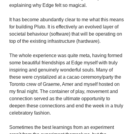
explaining why Edge felt so magical.
It has become abundantly clear to me what this means
for building Pluto. It is effectively an evolved layer of
societal behaviour (software) that will be operating on
top of the existing infrastructure (hardware).
The whole experience was quite meta, having formed
some beautiful friendships at Edge myself with truly
inspiring and genuinely wonderful souls. Many of
these were crystalized at a cacao ceremony/party the
Toronto crew of Graeme, Amer and myself hosted on
my final night. The container of play, movement and
connection served as the ultimate opportunity to
deepen these connections and end the week in a truly
celebratory fashion.
Sometimes the best learnings from an experiment