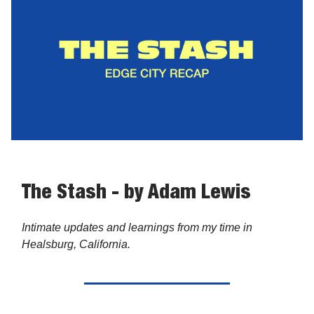
The Stash - by Adam Lewis
Intimate updates and learnings from my time in
Healsburg, California.