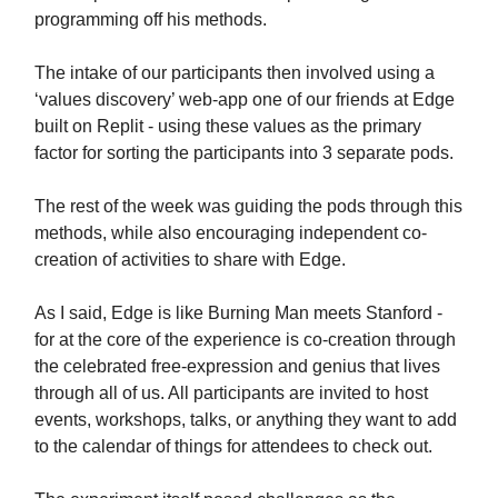
programming off his methods.
The intake of our participants then involved using a
‘values discovery’ web-app one of our friends at Edge
built on Replit - using these values as the primary
factor for sorting the participants into 3 separate pods.
The rest of the week was guiding the pods through this
methods, while also encouraging independent co-
creation of activities to share with Edge.
As I said, Edge is like Burning Man meets Stanford -
for at the core of the experience is co-creation through
the celebrated free-expression and genius that lives
through all of us. All participants are invited to host
events, workshops, talks, or anything they want to add
to the calendar of things for attendees to check out.