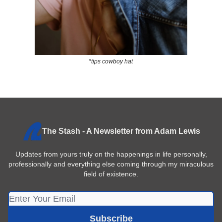
*tips cowboy hat
The Stash - A Newsletter from Adam Lewis
Updates from yours truly on the happenings in life personally,
professionally and everything else coming through my miraculous
field of existence.