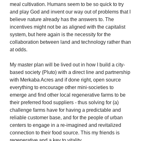
meal cultivation. Humans seem to be so quick to try
and play God and invent our way out of problems that I
believe nature already has the answers to. The
incentives might not be as aligned with the capitalist
system, but here again is the necessity for the
collaboration between land and technology rather than
at odds.
My master plan will be lived out in how I build a city-
based society (Pluto) with a direct line and partnership
with Merkaba Acres and if done right, open source
everything to encourage other mini-societies to
emerge and find other local regenerative farms to be
their preferred food suppliers - thus solving for (a)
challenge farms have for having a predictable and
reliable customer base, and for the people of urban
centers to engage in a re-imagined and revitalized
connection to their food source. This my friends is
regenerative and a key to vitality.